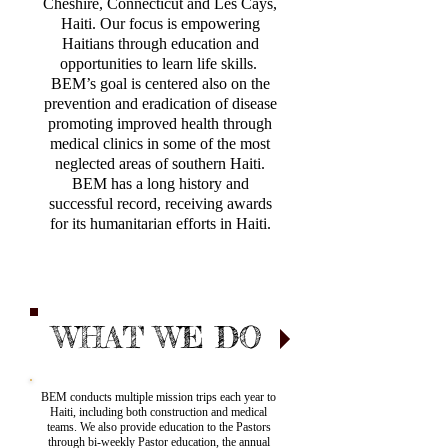
Cheshire, Connecticut and Les Cays,
Haiti. Our focus is empowering
Haitians through education and
opportunities to learn life skills.
BEM’s goal is centered also on the
prevention and eradication of disease
promoting improved health through
medical clinics in some of the most
neglected areas of southern Haiti.
BEM has a long history and
successful record, receiving awards
for its humanitarian efforts in Haiti.
WHAT WE DO
BEM conducts multiple mission trips each year to
Haiti, including both construction and medical
teams. We also provide education to the Pastors
through bi-weekly Pastor education, the annual