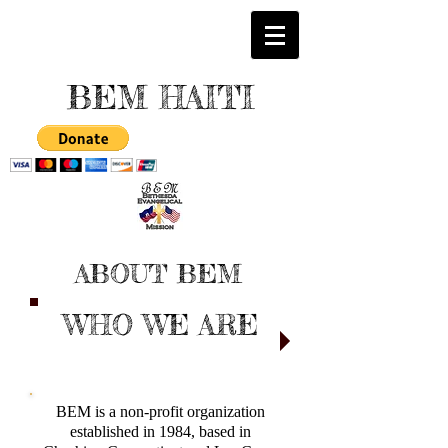
BEM HAITI
ABOUT BEM
WHO WE ARE
BEM is a non-profit organization
established in 1984, based in