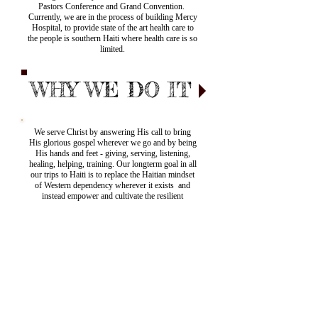
Pastors Conference and Grand Convention.
Currently, we are in the process of building Mercy
Hospital, to provide state of the art health care to
the people is southern Haiti where health care is so
limited.
WHY WE DO IT
We serve Christ by answering His call to bring
His glorious gospel wherever we go and by being
His hands and feet - giving, serving, listening,
healing, helping, training. Our longterm goal in all
our trips to Haiti is to replace the Haitian mindset
of Western dependency wherever it exists and
instead empower and cultivate the resilient
Haitians to be the answer to their own country's
many needs.
US Mailing
Address:
PO Box 6060,
Wallingford, CT